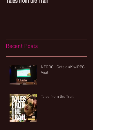
Tales from the Trail
Breakfast with a si
Recent Posts
NZGDC - Gets a #KiwiRPG
Visit
Tales from the Trail