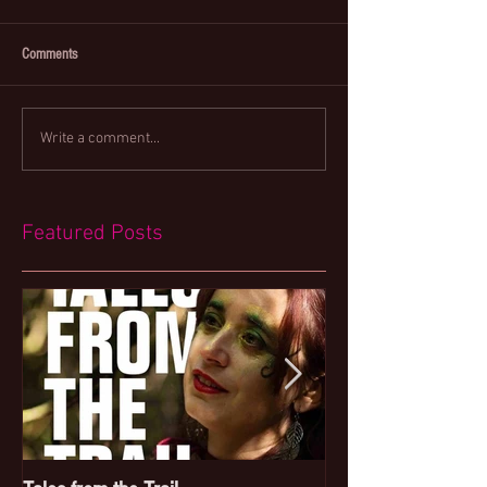
Comments
Write a comment...
Featured Posts