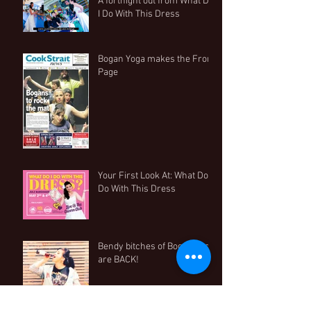
A fortnight out from What Do
I Do With This Dress
Bogan Yoga makes the Front
Page
Your First Look At: What Do I
Do With This Dress
Bendy bitches of Bogan Yoga
are BACK!