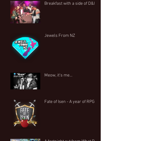
Breakfast with a side of D&D
Jewels From NZ
Meow, it's me...
Fate of Isen - A year of RPG