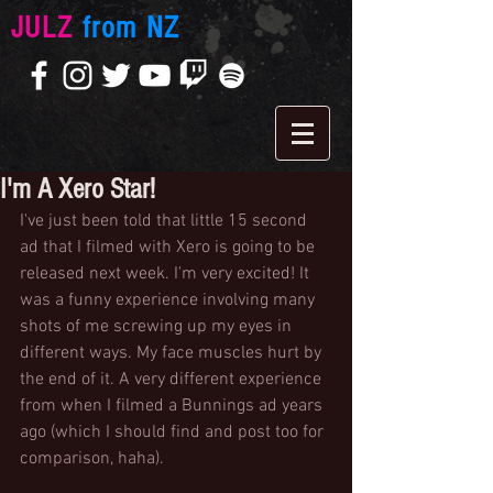
JULZ
from NZ
I'm A Xero Star!
I've just been told that little 15 second 
ad that I filmed with Xero is going to be 
released next week. I'm very excited! It 
was a funny experience involving many 
shots of me screwing up my eyes in 
different ways. My face muscles hurt by 
the end of it. A very different experience 
from when I filmed a Bunnings ad years 
ago (which I should find and post too for 
comparison, haha). 