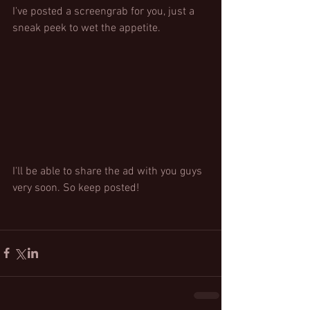
I've posted a screengrab for you, just a 
sneak peek to wet the appetite. 
I'll be able to share the ad with you guys 
very soon. So keep posted!  